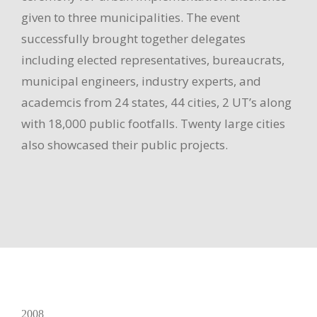
given to three municipalities. The event
successfully brought together delegates
including elected representatives, bureaucrats,
municipal engineers, industry experts, and
academcis from 24 states, 44 cities, 2 UT’s along
with 18,000 public footfalls. Twenty large cities
also showcased their public projects.
2008