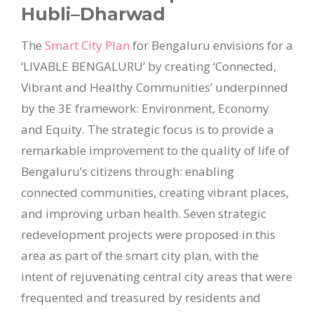
Hubli–Dharwad
The
Smart City Plan
for Bengaluru envisions for a
‘LIVABLE BENGALURU’ by creating ‘Connected,
Vibrant and Healthy Communities’ underpinned
by the 3E framework: Environment, Economy
and Equity. The strategic focus is to provide a
remarkable improvement to the quality of life of
Bengaluru’s citizens through: enabling
connected communities, creating vibrant places,
and improving urban health. Seven strategic
redevelopment projects were proposed in this
area as part of the smart city plan, with the
intent of rejuvenating central city areas that were
frequented and treasured by residents and