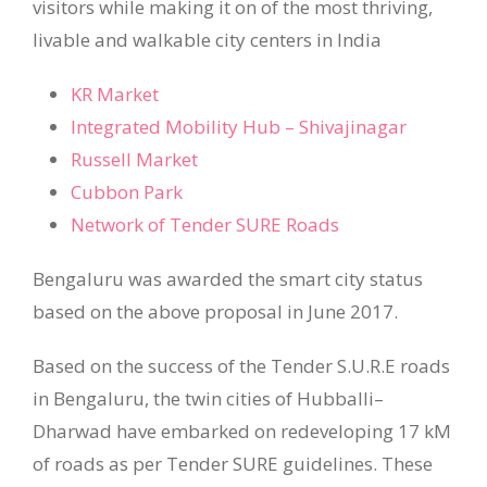
visitors while making it on of the most thriving,
livable and walkable city centers in India
KR Market
Integrated Mobility Hub – Shivajinagar
Russell Market
Cubbon Park
Network of Tender SURE Roads
Bengaluru was awarded the smart city status
based on the above proposal in June 2017.
Based on the success of the Tender S.U.R.E roads
in Bengaluru, the twin cities of Hubballi–
Dharwad have embarked on redeveloping 17 kM
of roads as per Tender SURE guidelines. These