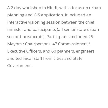
A 2 day workshop in Hindi, with a focus on urban
planning and GIS application. It included an
interactive visioning session between the chief
minister and participants (all senior state urban
sector bureaucrats). Participants included 25
Mayors / Chairpersons; 47 Commissioners /
Executive Officers, and 60 planners, engineers
and technical staff from cities and State
Government.