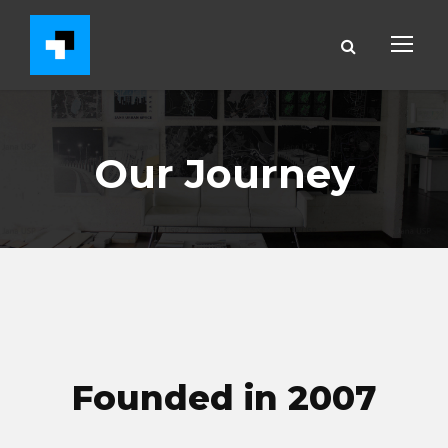
Our Journey
Founded in 2007