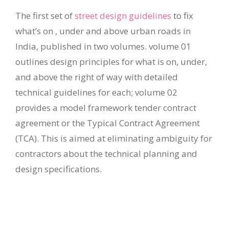
The first set of
street design guidelines
to fix
what’s on , under and above urban roads in
India, published in two volumes. volume 01
outlines design principles for what is on, under,
and above the right of way with detailed
technical guidelines for each; volume 02
provides a model framework tender contract
agreement or the Typical Contract Agreement
(TCA). This is aimed at eliminating ambiguity for
contractors about the technical planning and
design specifications.