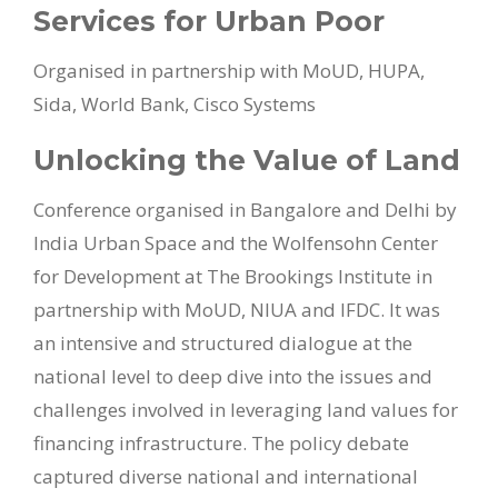
Services for Urban Poor
Organised in partnership with MoUD, HUPA,
Sida, World Bank, Cisco Systems
Unlocking the Value of Land
Conference organised in Bangalore and Delhi by
India Urban Space and the Wolfensohn Center
for Development at The Brookings Institute in
partnership with MoUD, NIUA and IFDC. It was
an intensive and structured dialogue at the
national level to deep dive into the issues and
challenges involved in leveraging land values for
financing infrastructure. The policy debate
captured diverse national and international