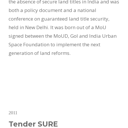
the absence of secure land titles in India and was
both a policy document and a national
conference on guaranteed land title security,
held in New Delhi. It was born out of a MoU
signed between the MoUD, GoI and India Urban
Space Foundation to implement the next
generation of land reforms.
2011
Tender SURE