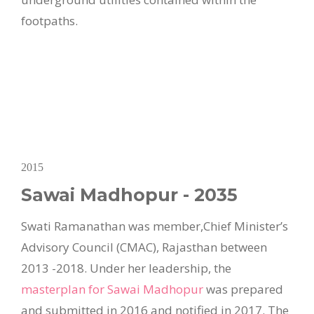
footpaths.
2015
Sawai Madhopur - 2035
Swati Ramanathan was member,Chief Minister’s
Advisory Council (CMAC), Rajasthan between
2013 -2018. Under her leadership, the
masterplan for Sawai Madhopur
was prepared
and submitted in 2016 and notified in 2017. The