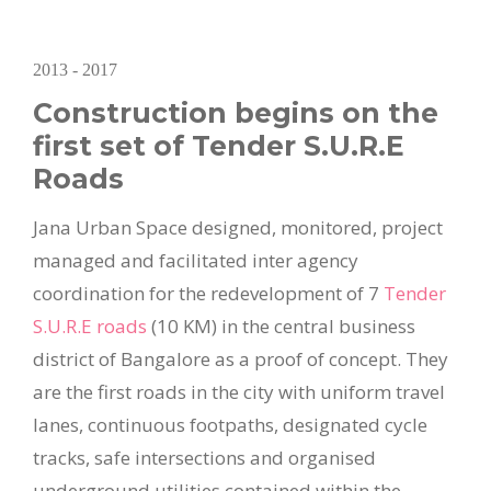
2013 - 2017
Construction begins on the
first set of Tender S.U.R.E
Roads
Jana Urban Space designed, monitored, project
managed and facilitated inter agency
coordination for the redevelopment of 7
Tender
S.U.R.E roads
(10 KM) in the central business
district of Bangalore as a proof of concept. They
are the first roads in the city with uniform travel
lanes, continuous footpaths, designated cycle
tracks, safe intersections and organised
underground utilities contained within the