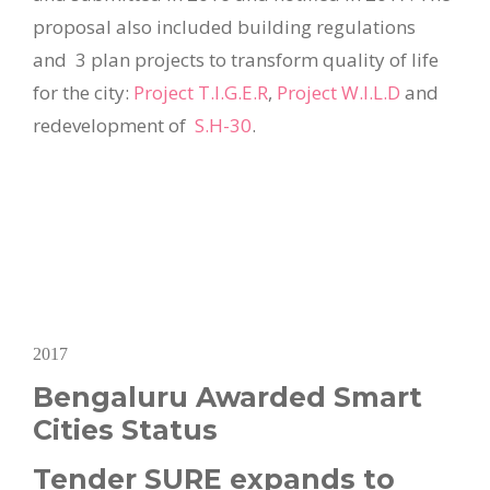
proposal also included building regulations
and 3 plan projects to transform quality of life
for the city:
Project T.I.G.E.R
,
Project W.I.L.D
and
redevelopment of
S.H-30
.
2017
Bengaluru Awarded Smart
Cities Status
Tender SURE expands to