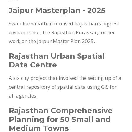
Jaipur Masterplan - 2025
Swati Ramanathan received Rajasthan’s highest
civilian honor, the Rajasthan Puraskar, for her
work on the Jaipur Master Plan 2025.
Rajasthan Urban Spatial
Data Centre
A six city project that involved the setting up of a
central repository of spatial data using GIS for
all agencies
Rajasthan Comprehensive
Planning for 50 Small and
Medium Towns