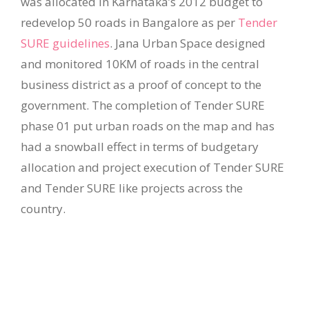
was allocated in Karnataka’s 2012 budget to
redevelop 50 roads in Bangalore as per
Tender
SURE guidelines
. Jana Urban Space designed
and monitored 10KM of roads in the central
business district as a proof of concept to the
government. The completion of Tender SURE
phase 01 put urban roads on the map and has
had a snowball effect in terms of budgetary
allocation and project execution of Tender SURE
and Tender SURE like projects across the
country.