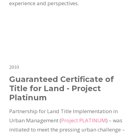
experience and perspectives.
2010
Guaranteed Certificate of
Title for Land - Project
Platinum
Partnership for Land Title Implementation in
Urban Management (
Project PLATINUM
) – was
initiated to meet the pressing urban challenge –