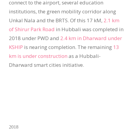
connect to the airport, several education
institutions, the green mobility corridor along
Unkal Nala and the BRTS. Of this 17 kM,
2.1 km
of Shirur Park Road
in Hubbali was completed in
2018 under PWD and
2.4 km in Dharward under
KSHIP
is nearing completion. The remaining
13
km is under construction
as a Hubbali-
Dharward smart cities initiative.
2018