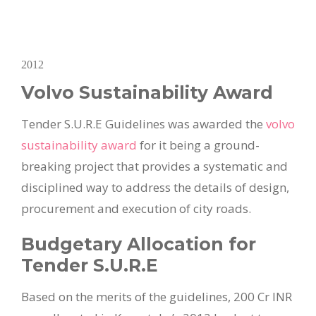
2012
Volvo Sustainability Award
Tender S.U.R.E Guidelines was awarded the
volvo
sustainability award
for it being a ground-
breaking project that provides a systematic and
disciplined way to address the details of design,
procurement and execution of city roads.
Budgetary Allocation for
Tender S.U.R.E
Based on the merits of the guidelines, 200 Cr INR