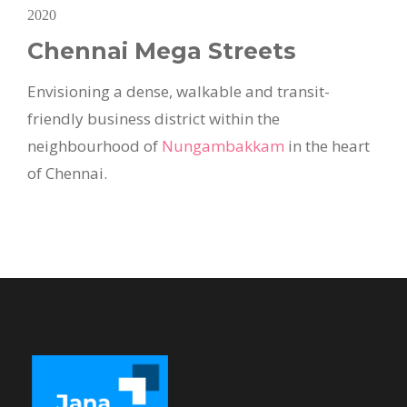
2020
Chennai Mega Streets
Envisioning a dense, walkable and transit-
friendly business district within the
neighbourhood of
Nungambakkam
in the heart
of Chennai.