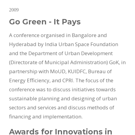
2009
Go Green - It Pays
A conference organised in Bangalore and
Hyderabad by India Urban Space Foundation
and the Department of Urban Development
(Directorate of Municipal Administration) GoK, in
partnership with MoUD, KUIDFC, Bureau of
Energy Efficiency, and CPRI. The focus of the
conference was to discuss initiatives towards
sustainable planning and designing of urban
sectors and services and discuss methods of
financing and implementation.
Awards for Innovations in