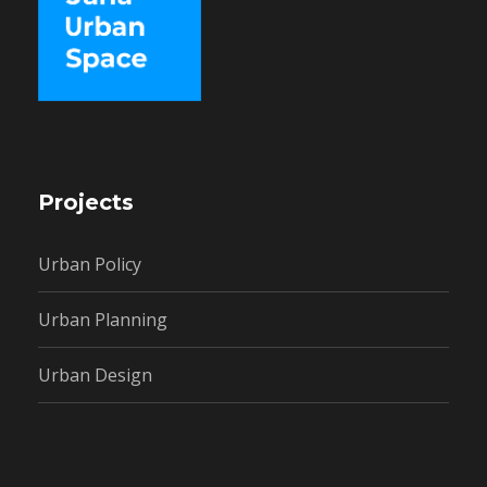
Projects
Urban Policy
Urban Planning
Urban Design