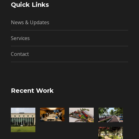
Quick Links
News & Updates
Services
Contact
Recent Work