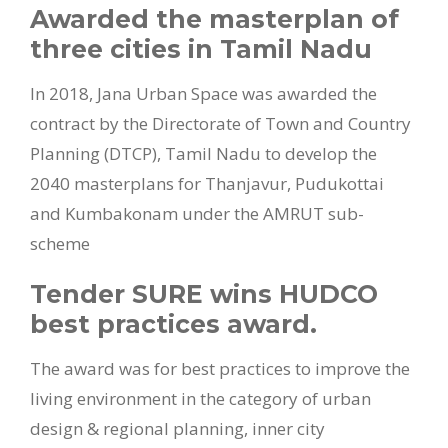
Awarded the masterplan of
three cities in Tamil Nadu
In 2018, Jana Urban Space was awarded the
contract by the Directorate of Town and Country
Planning (DTCP), Tamil Nadu to develop the
2040 masterplans for Thanjavur, Pudukottai
and Kumbakonam under the AMRUT sub-
scheme
Tender SURE wins HUDCO
best practices award.
The award was for best practices to improve the
living environment in the category of urban
design & regional planning, inner city