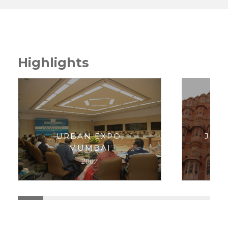
Highlights
URBAN EXPO,
JAI
MUMBAI
P
2007