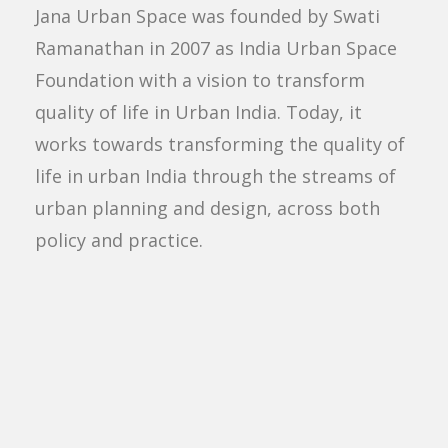
Jana Urban Space was founded by Swati
Ramanathan in 2007 as India Urban Space
Foundation with a vision to transform
quality of life in Urban India. Today, it
works towards transforming the quality of
life in urban India through the streams of
urban planning and design, across both
policy and practice.