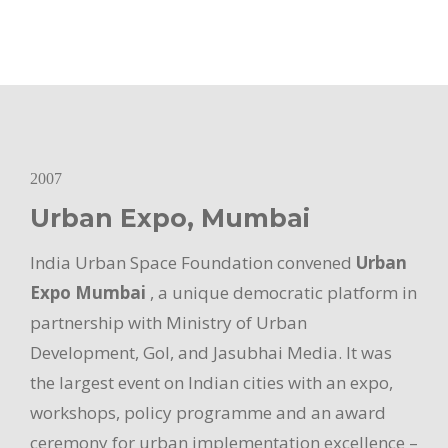
2007
Urban Expo, Mumbai
India Urban Space Foundation convened
Urban
Expo Mumbai
, a unique democratic platform in
partnership with Ministry of Urban
Development, GoI, and Jasubhai Media. It was
the largest event on Indian cities with an expo,
workshops, policy programme and an award
ceremony for urban implementation excellence –