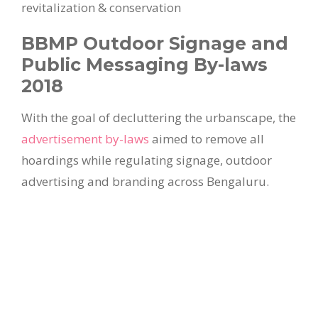
revitalization & conservation
BBMP Outdoor Signage and
Public Messaging By-laws
2018
With the goal of decluttering the urbanscape, the
advertisement by-laws
aimed to remove all
hoardings while regulating signage, outdoor
advertising and branding across Bengaluru.