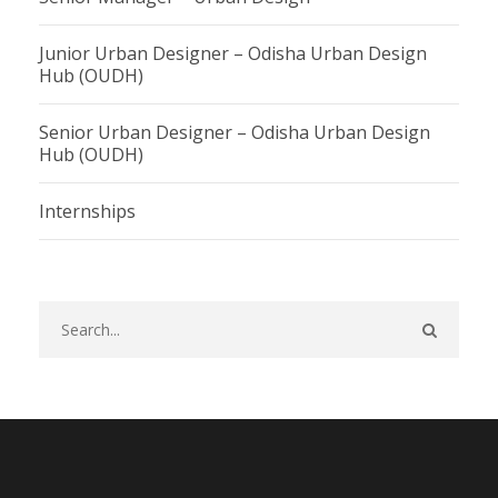
Junior Urban Designer – Odisha Urban Design
Hub (OUDH)
Senior Urban Designer – Odisha Urban Design
Hub (OUDH)
Internships