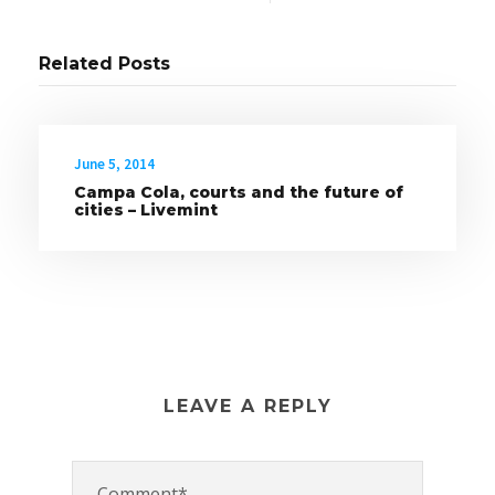
Related Posts
June 5, 2014
Campa Cola, courts and the future of
cities – Livemint
LEAVE A REPLY