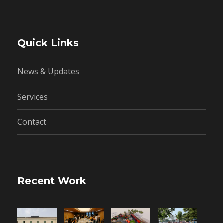
Quick Links
News & Updates
Services
Contact
Recent Work