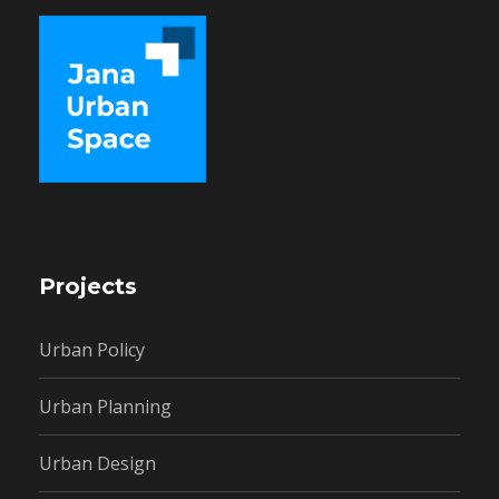
Projects
Urban Policy
Urban Planning
Urban Design