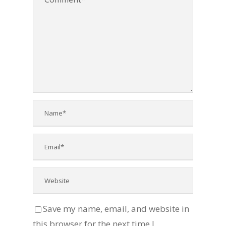
Save my name, email, and website in
this browser for the next time I