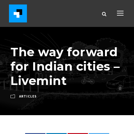
The way forward
for Indian cities –
Livemint
ARTICLES