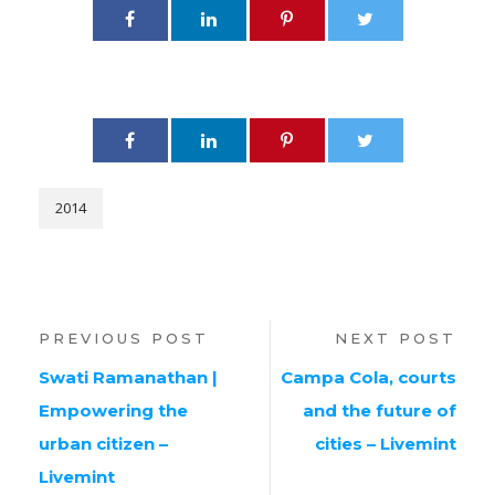
2014
PREVIOUS POST
NEXT POST
Swati Ramanathan |
Campa Cola, courts
Empowering the
and the future of
urban citizen –
cities – Livemint
Livemint