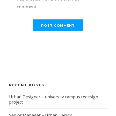
comment.
RECENT POSTS
Urban Designer – university campus redesign
project
Senior Manager – Urban Design