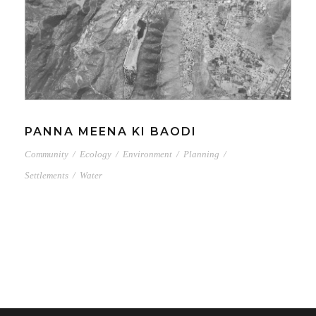
PANNA MEENA KI BAODI
Community
/
Ecology
/
Environment
/
Planning
/
Settlements
/
Water