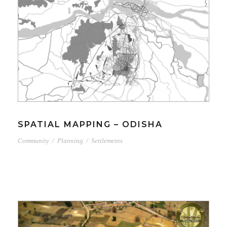
SPATIAL MAPPING – ODISHA
Community
/
Planning
/
Settlements