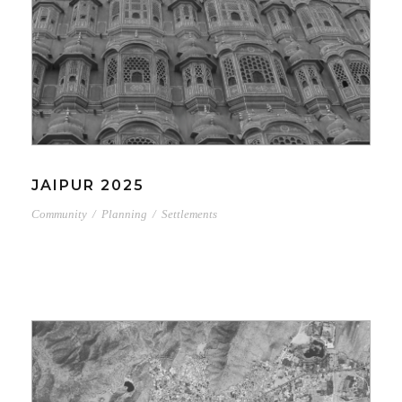
JAIPUR 2025
Community
/
Planning
/
Settlements