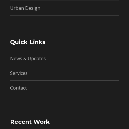
Urban Design
Quick Links
News & Updates
Services
Contact
Recent Work