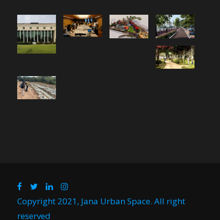
Copyright 2021, Jana Urban Space. All right
reserved