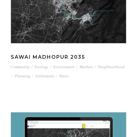
SAWAI MADHOPUR 2035
Community
/
Ecology
/
Environment
/
Markets
/
Neighbourhood
/
Planning
/
Settlements
/
Water