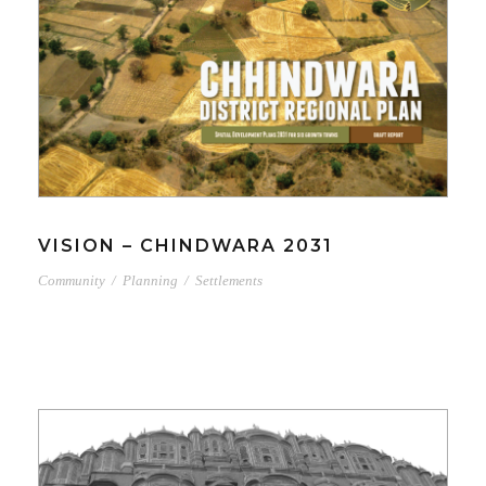
VISION – CHINDWARA 2031
Community
/
Planning
/
Settlements