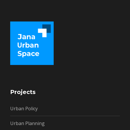
Projects
Urban Policy
Urban Planning