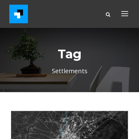
Tag
Settlements