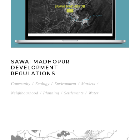
SAWAI MADHOPUR
DEVELOPMENT
REGULATIONS
Community
/
Ecology
/
Environment
/
Markets
/
Neighbourhood
/
Planning
/
Settlements
/
Water