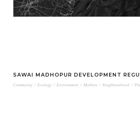
SAWAI MADHOPUR DEVELOPMENT REGU
Community
/
Ecology
/
Environment
/
Markets
/
Neighbourhood
/
Pl