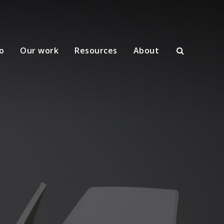
o
Our work
Resources
About