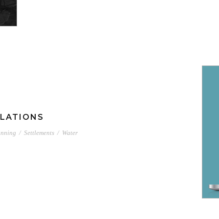
LATIONS
anning
/
Settlements
/
Water