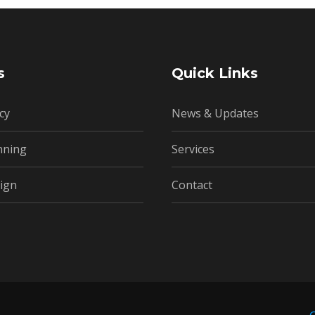
s
Quick Links
cy
News & Updates
nning
Services
ign
Contact