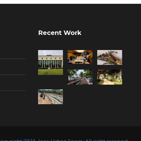
Recent Work