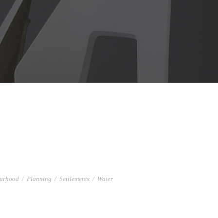
urhood
/
Planning
/
Settlements
/
Water