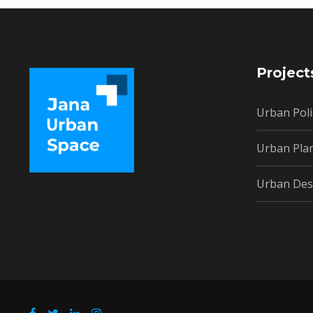
Project
Urban Poli
Urban Pla
Urban Des