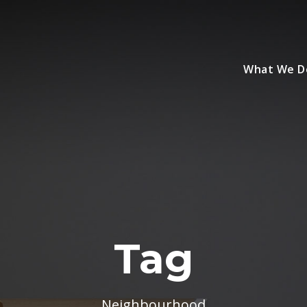
What We D
Tag
Neighbourhood