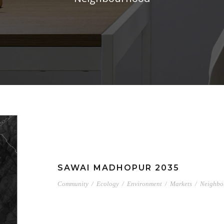
SAWAI MADHOPUR 2035
Community
/
Ecology
/
Environment
/
Markets
/
Neighbo