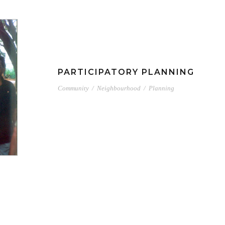
PARTICIPATORY PLANNING
Community
/
Neighbourhood
/
Planning