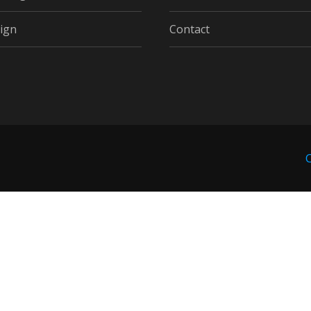
ign
Contact
C