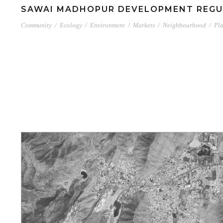
SAWAI MADHOPUR DEVELOPMENT REGU
Community
/
Ecology
/
Environment
/
Markets
/
Neighbourhood
/
Pl