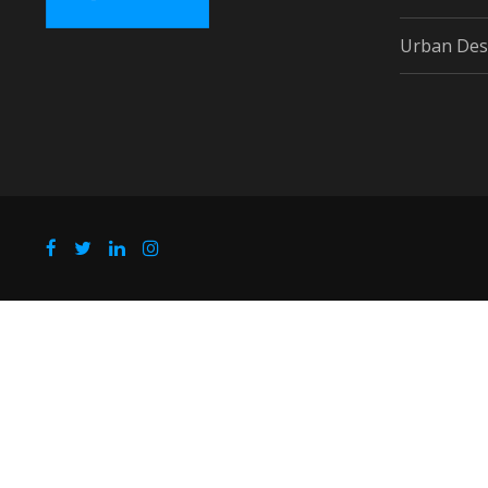
Urban Des