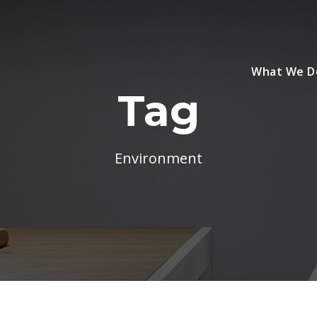
What We D
Tag
Environment