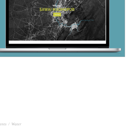
ents
/
Water