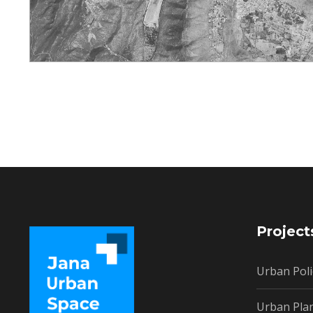
Project
Urban Poli
Urban Pla