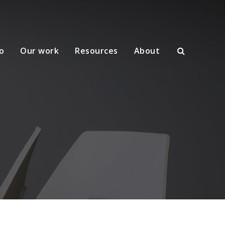
o
Our work
Resources
About