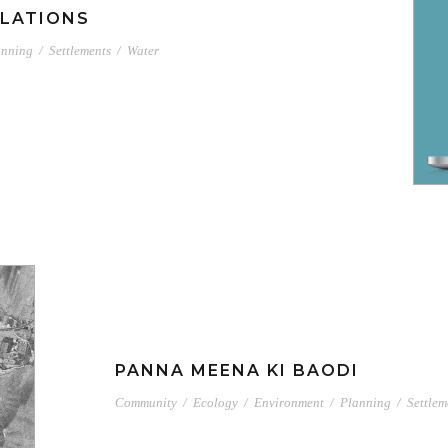
LATIONS
anning
/
Settlements
/
Water
PANNA MEENA KI BAODI
Community
/
Ecology
/
Environment
/
Planning
/
Settlem