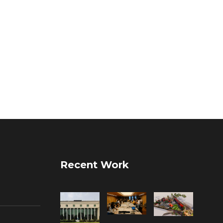
Recent Work