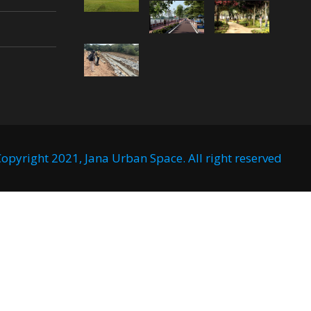
opyright 2021, Jana Urban Space. All right reserved