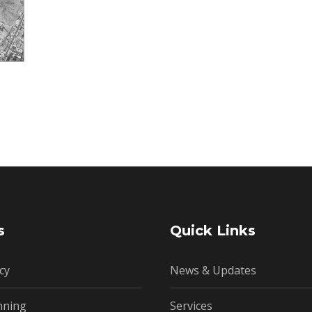
s
Quick Links
cy
News & Updates
nning
Services