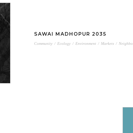
SAWAI MADHOPUR 2035
Community
/
Ecology
/
Environment
/
Markets
/
Neighbo