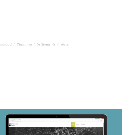
urhood
/
Planning
/
Settlements
/
Water