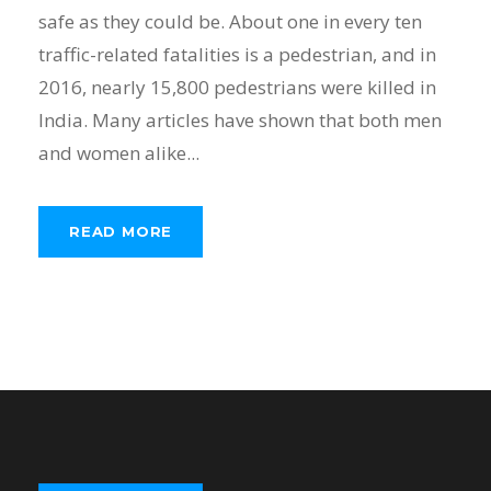
safe as they could be. About one in every ten
traffic-related fatalities is a pedestrian, and in
2016, nearly 15,800 pedestrians were killed in
India. Many articles have shown that both men
and women alike...
READ MORE