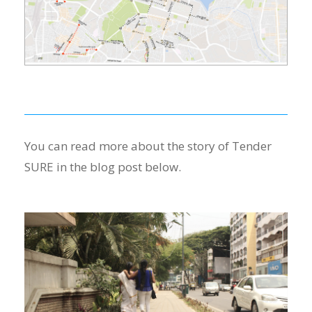
You can read more about the story of Tender
SURE in the blog post below.