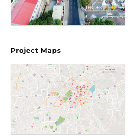
Project Maps