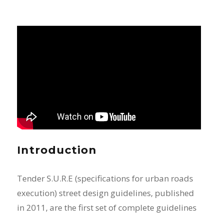
Introduction
Tender S.U.R.E (specifications for urban roads
execution) street design guidelines, published
in 2011, are the first set of complete guidelines