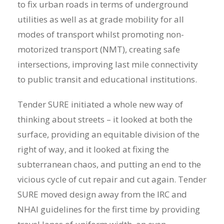
to fix urban roads in terms of underground
utilities as well as at grade mobility for all
modes of transport whilst promoting non-
motorized transport (NMT), creating safe
intersections, improving last mile connectivity
to public transit and educational institutions.
Tender SURE initiated a whole new way of
thinking about streets – it looked at both the
surface, providing an equitable division of the
right of way, and it looked at fixing the
subterranean chaos, and putting an end to the
vicious cycle of cut repair and cut again. Tender
SURE moved design away from the IRC and
NHAI guidelines for the first time by providing