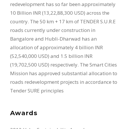
redevelopment has so far been approximately
10 Billion INR (13,22,88,300 USD) across the
country. The 50 km + 17 km of TENDER S.U.R.E
roads currently under construction in
Bangalore and Hubli-Dharwad has an
allocation of approximately 4 billion INR
(52,540,000 USD) and 1.5 billion INR
(19,702,500 USD) respectively. The Smart Cities
Mission has approved substantial allocation to
roads redevelopment projects in accordance to
Tender SURE principles
Awards