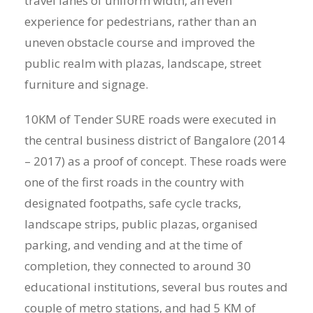
travel lanes of uniform width, an even
experience for pedestrians, rather than an
uneven obstacle course and improved the
public realm with plazas, landscape, street
furniture and signage.
10KM of Tender SURE roads were executed in
the central business district of Bangalore (2014
– 2017) as a proof of concept. These roads were
one of the first roads in the country with
designated footpaths, safe cycle tracks,
landscape strips, public plazas, organised
parking, and vending and at the time of
completion, they connected to around 30
educational institutions, several bus routes and
couple of metro stations, and had 5 KM of