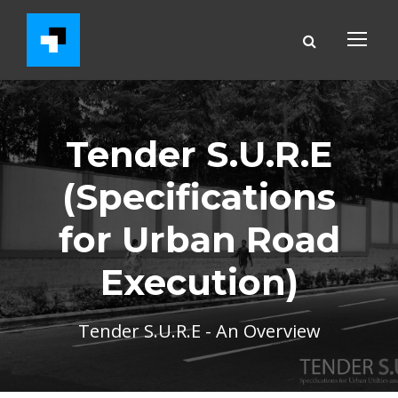
Tender S.U.R.E
(Specifications
for Urban Road
Execution)
Tender S.U.R.E - An Overview