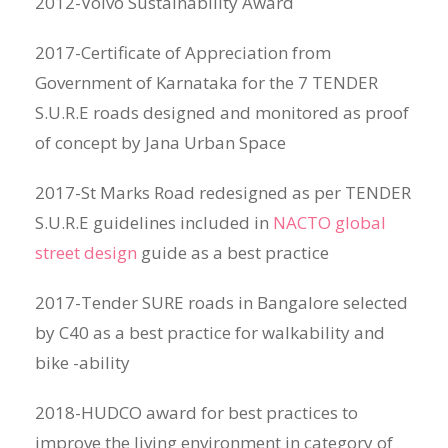
2012-Volvo Sustainability Award
2017-Certificate of Appreciation from
Government of Karnataka for the 7 TENDER
S.U.R.E roads designed and monitored as proof
of concept by Jana Urban Space
2017-St Marks Road redesigned as per TENDER
S.U.R.E guidelines included in
NACTO global
street design
guide as a best practice
2017-Tender SURE roads in Bangalore selected
by C40 as a best practice for walkability and
bike -ability
2018-HUDCO award for best practices to
improve the living environment in category of