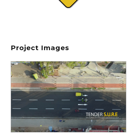
Project Images