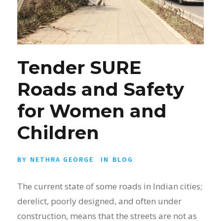
Tender SURE
Roads and Safety
for Women and
Children
BY
NETHRA GEORGE
IN
BLOG
The current state of some roads in Indian cities;
derelict, poorly designed, and often under
construction, means that the streets are not as