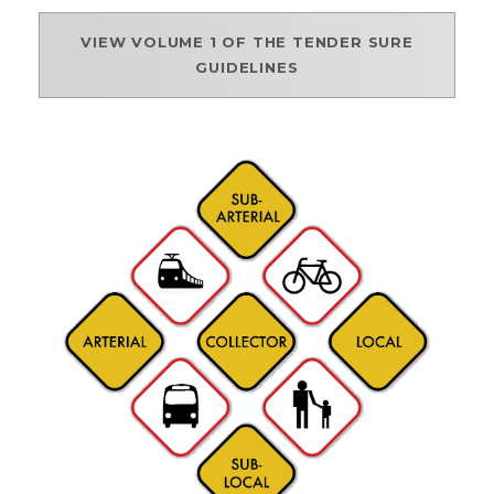
VIEW VOLUME 1 OF THE TENDER SURE
GUIDELINES