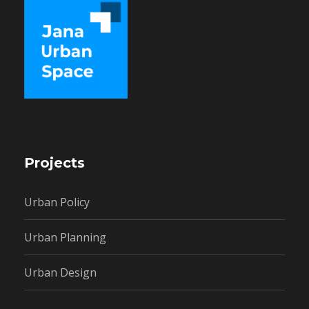
Projects
Urban Policy
Urban Planning
Urban Design