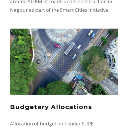
around 50 KM of roads under construction in
Nagpur as part of the Smart Cities Initiative.
Budgetary Allocations
Allocation of budget on Tender SURE