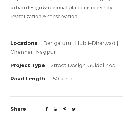
urban design & regional planning inner city
revitalization & conservation
Locations
Bengaluru | Hubli–Dharwad |
Chennai | Nagpur
Project Type
Street Design Guidelines
Road Length
150 km +
Share