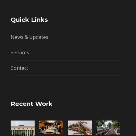
Quick Links
News & Updates
Services
Contact
Recent Work