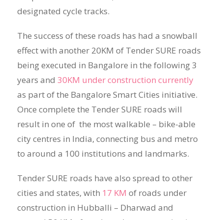
designated cycle tracks.
The success of these roads has had a snowball
effect with another 20KM of Tender SURE roads
being executed in Bangalore in the following 3
years and
30KM under construction currently
as part of the Bangalore Smart Cities initiative.
Once complete the Tender SURE roads will
result in one of the most walkable – bike-able
city centres in India, connecting bus and metro
to around a 100 institutions and landmarks.
Tender SURE roads have also spread to other
cities and states, with
17 KM
of roads under
construction in Hubballi – Dharwad and