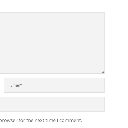
browser for the next time I comment.