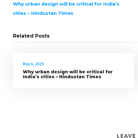
Why urban design will be critical for India’s
cities – Hindustan Times
Related Posts
May 6, 2019
Why urban design will be critical for
India’s cities – Hindustan Times
LEAVE