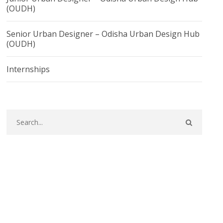
(OUDH)
Senior Urban Designer – Odisha Urban Design Hub
(OUDH)
Internships