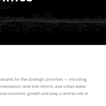
vocates for five strategic priorities — including
mentation, land title reform, and urban water
nal economic growth and play a central role in