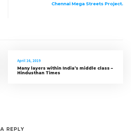
Chennai Mega Streets Project.
April 16, 2019
Many layers within India’s middle class –
Hindusthan Times
 A REPLY