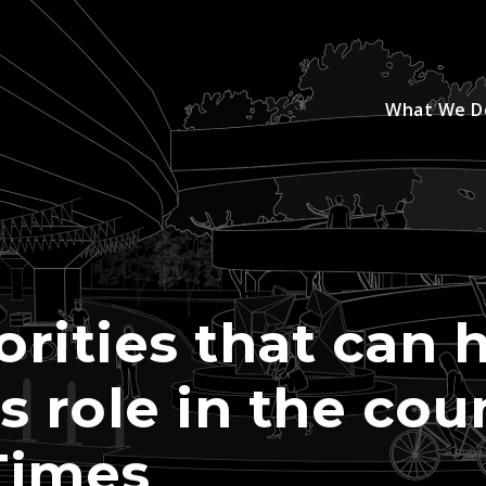
What We D
orities that can 
ts role in the co
Times