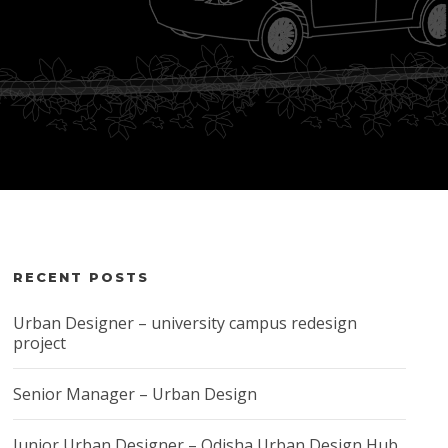
RECENT POSTS
Urban Designer – university campus redesign
project
Senior Manager – Urban Design
Junior Urban Designer – Odisha Urban Design Hub