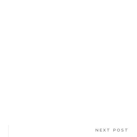
NEXT POST