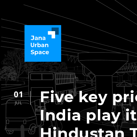
Five key pri
01
JUL
India play i
Hindustan 