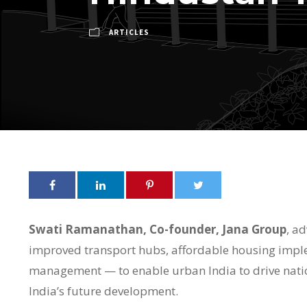
ARTICLES
Swati Ramanathan, Co-founder, Jana Group
, ad
improved transport hubs, affordable housing imple
management — to enable urban India to drive natio
India’s future development.