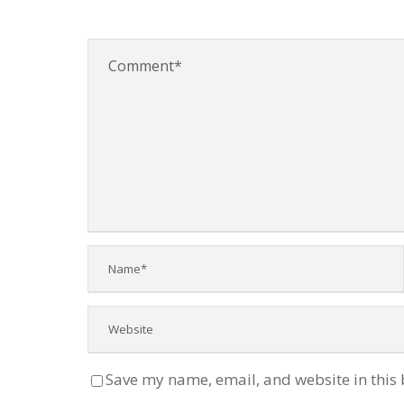
Save my name, email, and website in this 