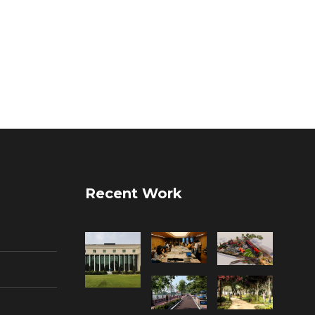
Recent Work