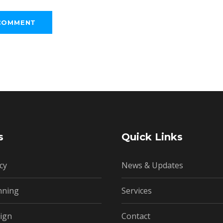
s
Quick Links
cy
News & Updates
nning
Services
ign
Contact