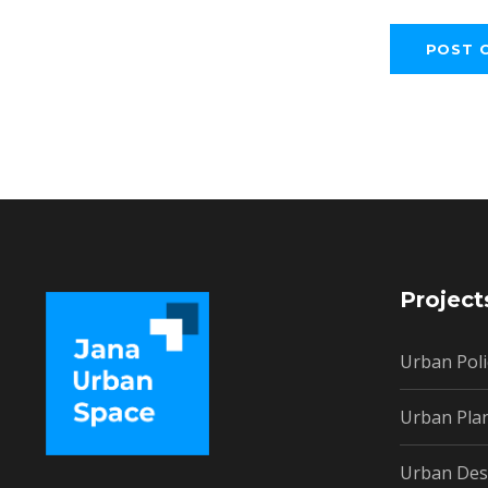
Project
Urban Poli
Urban Pla
Urban Des