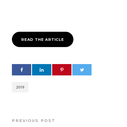
READ THE ARTICLE
2019
PREVIOUS POST