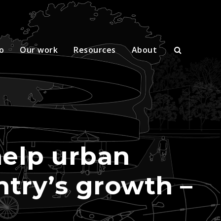
o
Our work
Resources
About
help urban
untry’s growth –