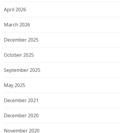
April 2026
March 2026
December 2025
October 2025
September 2025
May 2025
December 2021
December 2020
November 2020