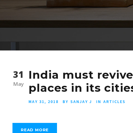
India must revive
31
May
places in its cit
MAY 31, 2018
BY
SANJAY J
IN
ARTICLES
READ MORE