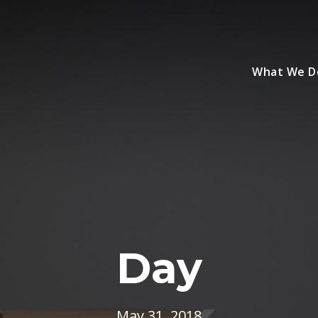
What We D
Day
May 31, 2018