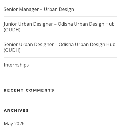
Senior Manager – Urban Design
Junior Urban Designer – Odisha Urban Design Hub
(OUDH)
Senior Urban Designer – Odisha Urban Design Hub
(OUDH)
Internships
RECENT COMMENTS
ARCHIVES
May 2026