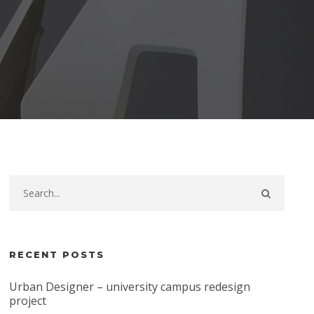
RECENT POSTS
Urban Designer – university campus redesign
project