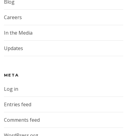
Blog
Careers
In the Media
Updates
META
Log in
Entries feed
Comments feed
WordPress.org