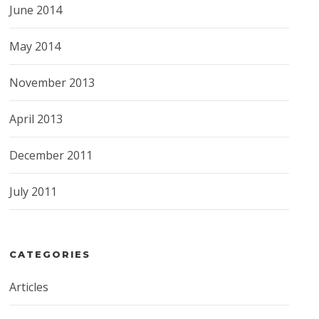
June 2014
May 2014
November 2013
April 2013
December 2011
July 2011
CATEGORIES
Articles