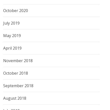
October 2020
July 2019
May 2019
April 2019
November 2018
October 2018
September 2018
August 2018