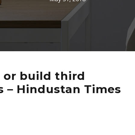
 or build third
ies – Hindustan Times