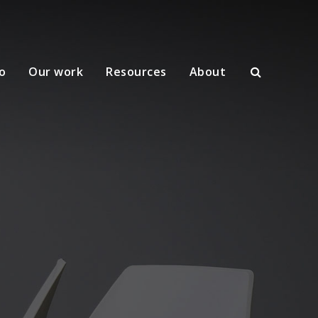
o
Our work
Resources
About