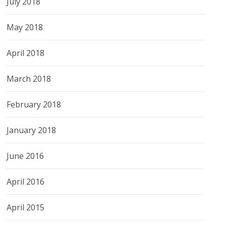
July 2018
May 2018
April 2018
March 2018
February 2018
January 2018
June 2016
April 2016
April 2015