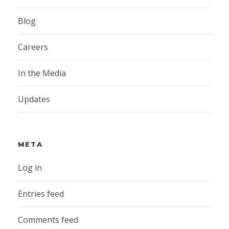
Blog
Careers
In the Media
Updates
META
Log in
Entries feed
Comments feed