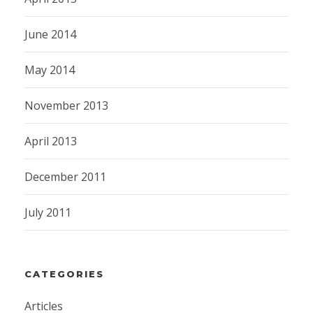
June 2014
May 2014
November 2013
April 2013
December 2011
July 2011
CATEGORIES
Articles