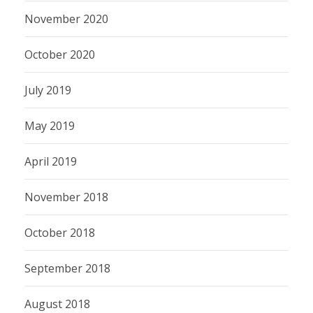
November 2020
October 2020
July 2019
May 2019
April 2019
November 2018
October 2018
September 2018
August 2018