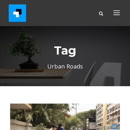
Tag
Urban Roads