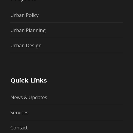
Urban Policy
Urban Planning
Urban Design
Quick Links
News & Updates
Services
Contact