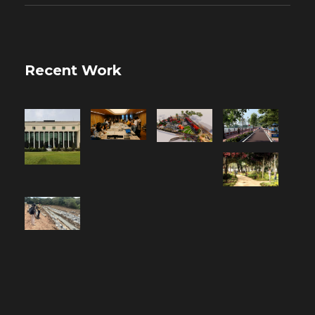
Recent Work