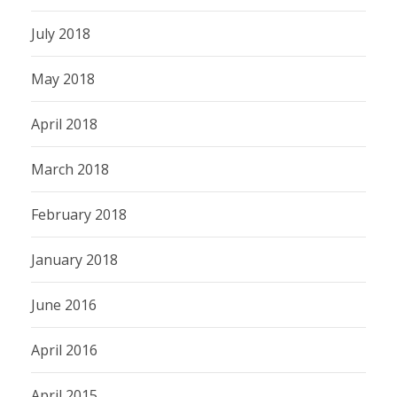
July 2018
May 2018
April 2018
March 2018
February 2018
January 2018
June 2016
April 2016
April 2015