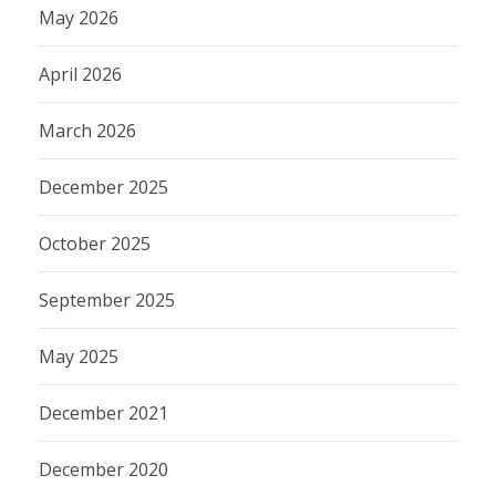
May 2026
April 2026
March 2026
December 2025
October 2025
September 2025
May 2025
December 2021
December 2020