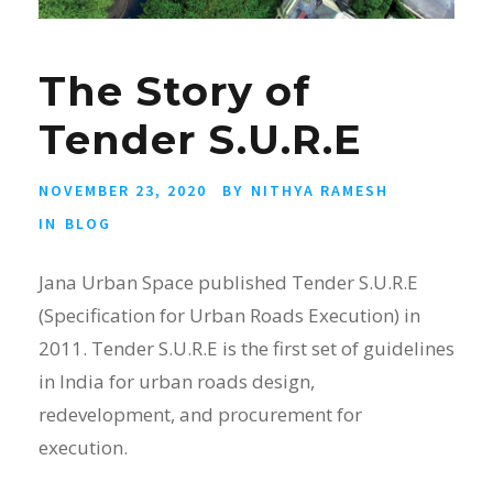
The Story of
Tender S.U.R.E
NOVEMBER 23, 2020
BY
NITHYA RAMESH
IN
BLOG
Jana Urban Space published Tender S.U.R.E
(Specification for Urban Roads Execution) in
2011. Tender S.U.R.E is the first set of guidelines
in India for urban roads design,
redevelopment, and procurement for
execution.