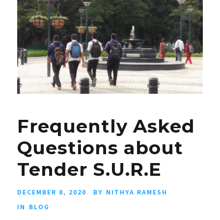
Frequently Asked
Questions about
Tender S.U.R.E
DECEMBER 8, 2020
BY
NITHYA RAMESH
IN
BLOG