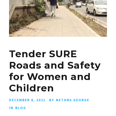
Tender SURE
Roads and Safety
for Women and
Children
DECEMBER 8, 2021
BY
NETHRA GEORGE
IN
BLOG