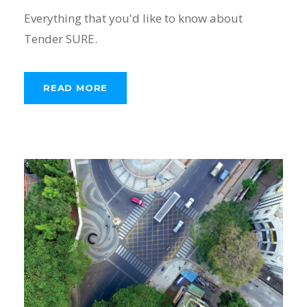
Everything that you'd like to know about
Tender SURE.
READ MORE