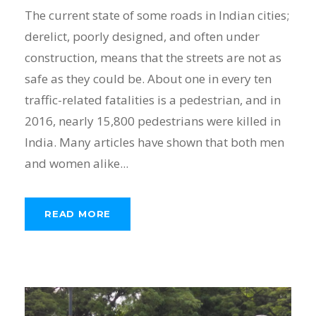
The current state of some roads in Indian cities;
derelict, poorly designed, and often under
construction, means that the streets are not as
safe as they could be. About one in every ten
traffic-related fatalities is a pedestrian, and in
2016, nearly 15,800 pedestrians were killed in
India. Many articles have shown that both men
and women alike...
READ MORE