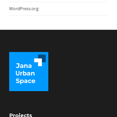
WordPress.org
Projects