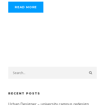
READ MORE
RECENT POSTS
Urban Designer – university campus redesign