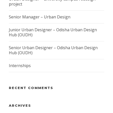
project
Senior Manager – Urban Design
Junior Urban Designer – Odisha Urban Design
Hub (OUDH)
Senior Urban Designer – Odisha Urban Design
Hub (OUDH)
Internships
RECENT COMMENTS
ARCHIVES