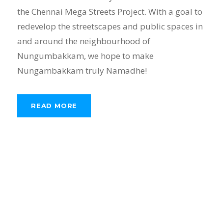
the Chennai Mega Streets Project. With a goal to
redevelop the streetscapes and public spaces in
and around the neighbourhood of
Nungumbakkam, we hope to make
Nungambakkam truly Namadhe!
READ MORE