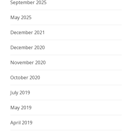
September 2025
May 2025
December 2021
December 2020
November 2020
October 2020
July 2019
May 2019
April 2019