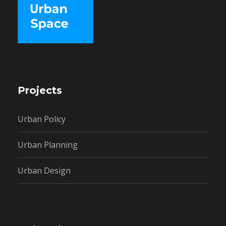
Projects
Urban Policy
Urban Planning
Urban Design