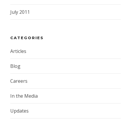
July 2011
CATEGORIES
Articles
Blog
Careers
In the Media
Updates