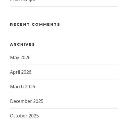
RECENT COMMENTS
ARCHIVES
May 2026
April 2026
March 2026
December 2025
October 2025