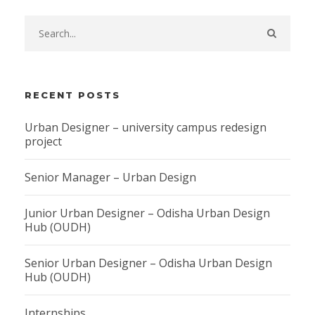
RECENT POSTS
Urban Designer – university campus redesign
project
Senior Manager – Urban Design
Junior Urban Designer – Odisha Urban Design
Hub (OUDH)
Senior Urban Designer – Odisha Urban Design
Hub (OUDH)
Internships