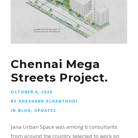
Chennai Mega
Streets Project.
OCTOBER 6, 2020
BY
SHASHANK ACHANTHODI
IN
BLOG
,
UPDATES
Jana Urban Space was among 6 consultants
from around the country selected to work on