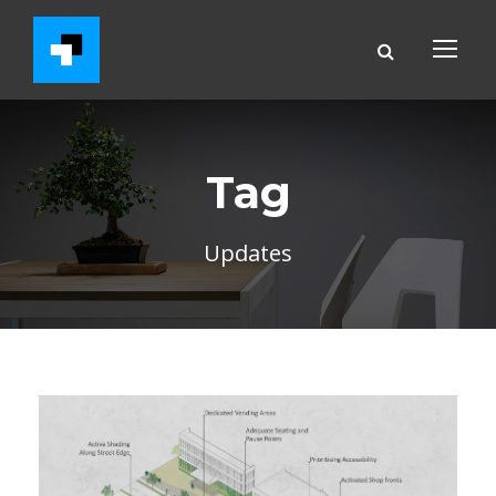
Tag
Updates