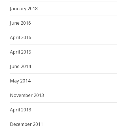
January 2018
June 2016
April 2016
April 2015
June 2014
May 2014
November 2013
April 2013
December 2011