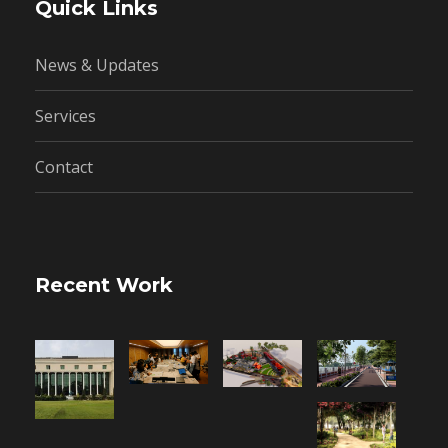
Quick Links
News & Updates
Services
Contact
Recent Work