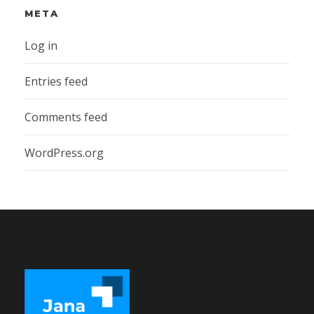
META
Log in
Entries feed
Comments feed
WordPress.org