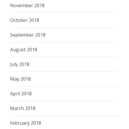
November 2018
October 2018
September 2018
August 2018
July 2018
May 2018
April 2018
March 2018
February 2018