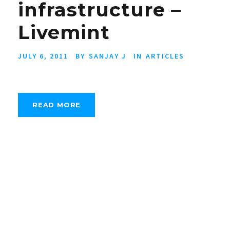
infrastructure –
Livemint
JULY 6, 2011
BY
SANJAY J
IN
ARTICLES
READ MORE