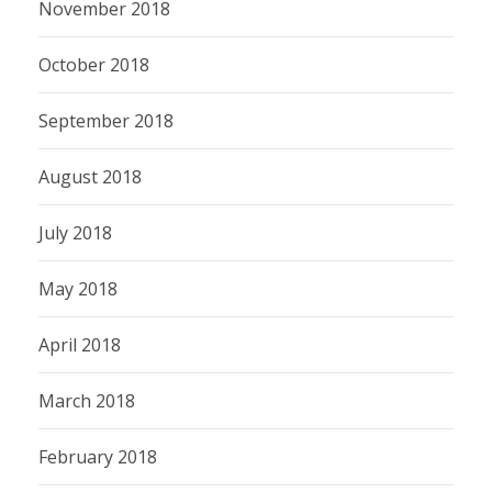
November 2018
October 2018
September 2018
August 2018
July 2018
May 2018
April 2018
March 2018
February 2018