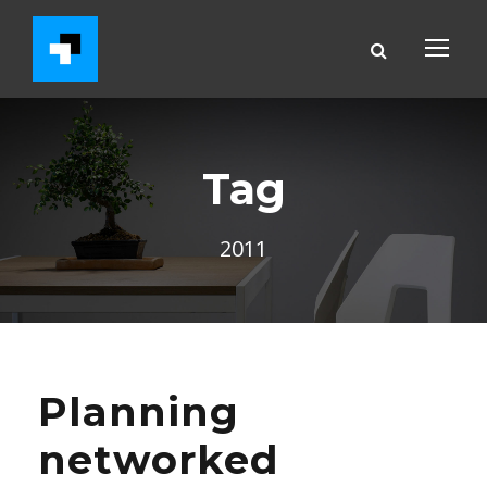
Tag
2011
Planning
networked