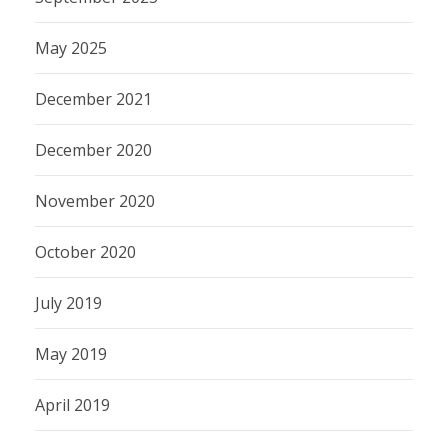
May 2025
December 2021
December 2020
November 2020
October 2020
July 2019
May 2019
April 2019