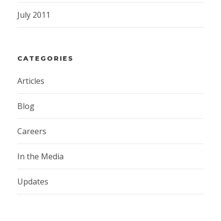
July 2011
CATEGORIES
Articles
Blog
Careers
In the Media
Updates