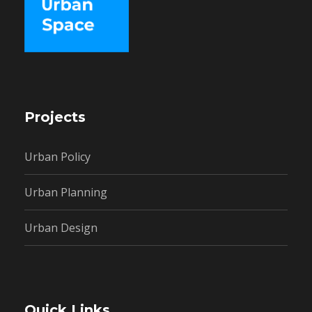
Projects
Urban Policy
Urban Planning
Urban Design
Quick Links