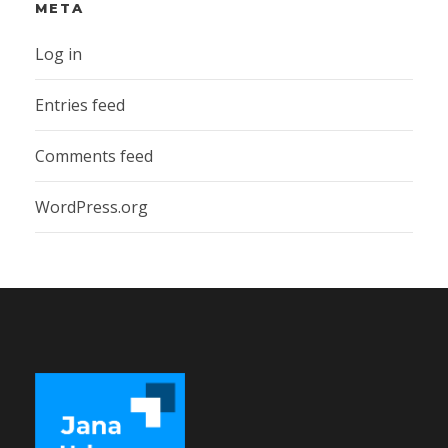
META
Log in
Entries feed
Comments feed
WordPress.org