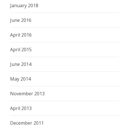
January 2018
June 2016
April 2016
April 2015
June 2014
May 2014
November 2013
April 2013
December 2011