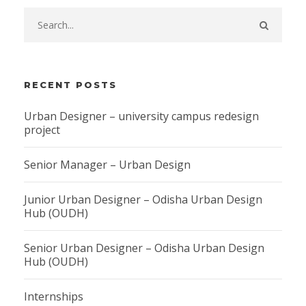
RECENT POSTS
Urban Designer – university campus redesign
project
Senior Manager – Urban Design
Junior Urban Designer – Odisha Urban Design
Hub (OUDH)
Senior Urban Designer – Odisha Urban Design
Hub (OUDH)
Internships