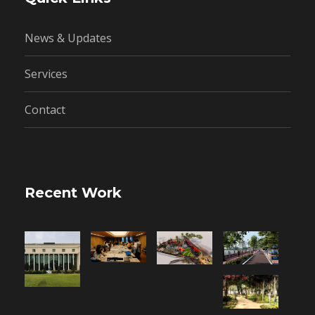
News & Updates
Services
Contact
Recent Work