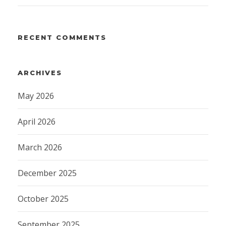
RECENT COMMENTS
ARCHIVES
May 2026
April 2026
March 2026
December 2025
October 2025
September 2025