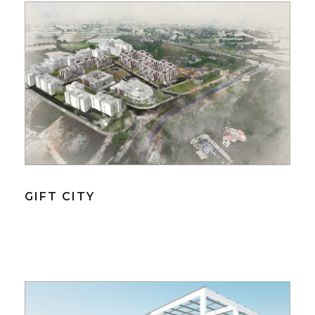
GIFT CITY