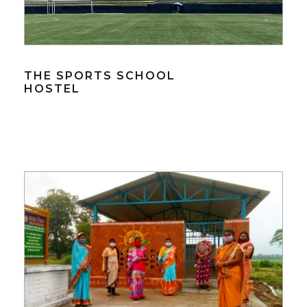
THE SPORTS SCHOOL
HOSTEL