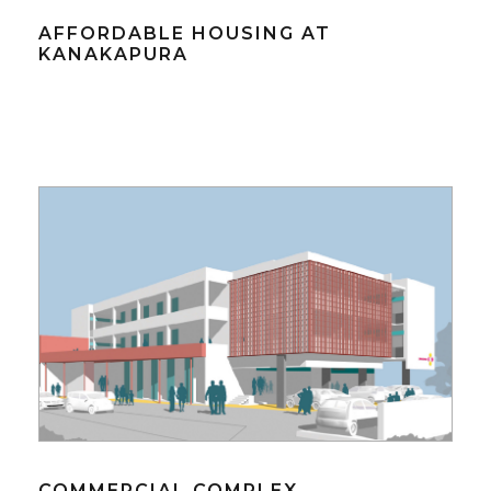
AFFORDABLE HOUSING AT
KANAKAPURA
COMMERCIAL COMPLEX