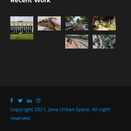
Recent Work
Copyright 2021, Jana Urban Space. All right
reserved