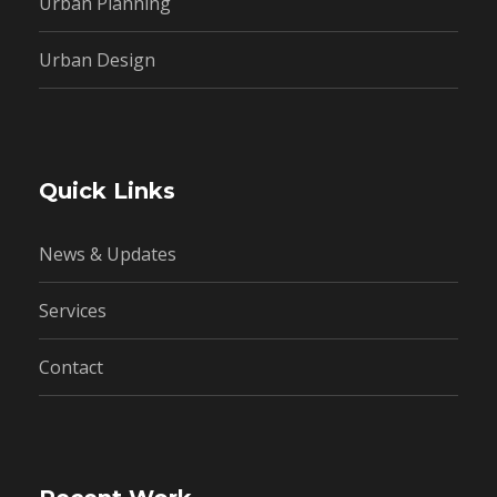
Urban Planning
Urban Design
Quick Links
News & Updates
Services
Contact