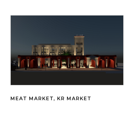
MEAT MARKET, KR MARKET