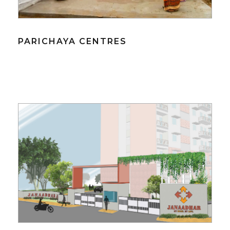
PARICHAYA CENTRES