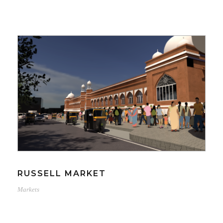
RUSSELL MARKET
Markets