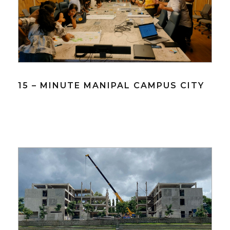
15 – MINUTE MANIPAL CAMPUS CITY