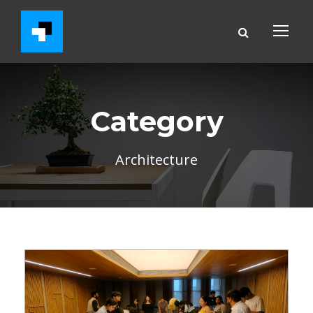
Category
Architecture