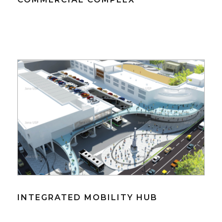
INTEGRATED MOBILITY HUB