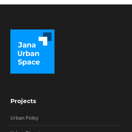
Projects
Urban Policy