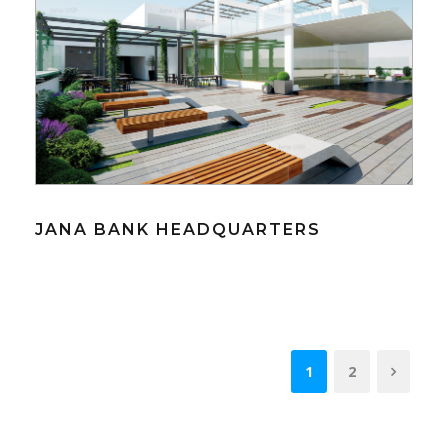
JANA BANK HEADQUARTERS
1
2