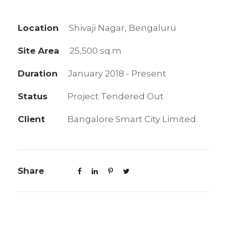
Location
Shivaji Nagar, Bengaluru
Site Area
25,500 sq.m
Duration
January 2018 - Present
Status
Project Tendered Out
Client
Bangalore Smart City Limited
Share