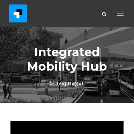
Integrated
Mobility Hub
Shivajinagar