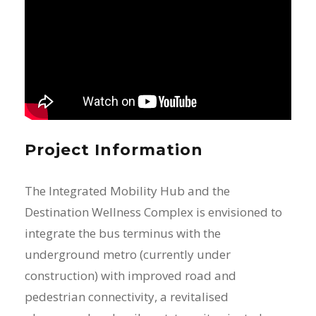
Project Information
The Integrated Mobility Hub and the
Destination Wellness Complex is envisioned to
integrate the bus terminus with the
underground metro (currently under
construction) with improved road and
pedestrian connectivity, a revitalised