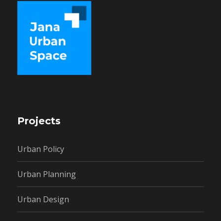
Projects
Urban Policy
Urban Planning
Urban Design