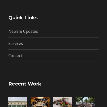
Quick Links
News & Updates
Services
Contact
Recent Work