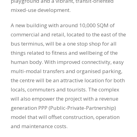
playground and a vibrant, transit-oriented
mixed-use development.
A new building with around 10,000 SQM of
commercial and retail, located to the east of the
bus terminus, will be a one stop shop for all
things related to fitness and wellbeing of the
human body. With improved connectivity, easy
multi-modal transfers and organised parking,
the centre will be an attractive location for both
locals, commuters and tourists. The complex
will also empower the project with a revenue
generation PPP (Public-Private-Partnership)
model that will offset construction, operation
and maintenance costs.