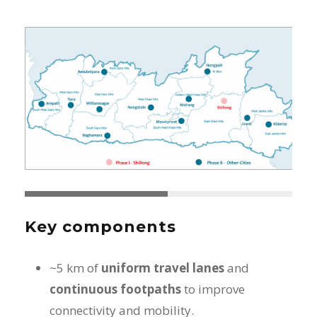
Key components
~5 km of
uniform travel lanes
and
continuous footpaths
to improve
connectivity and mobility.