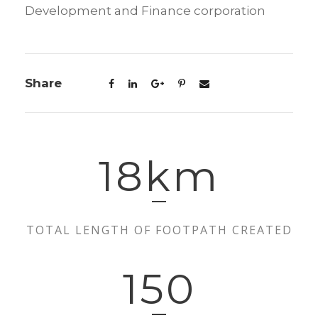
Development and Finance corporation
Share
18
km
TOTAL LENGTH OF FOOTPATH CREATED
150