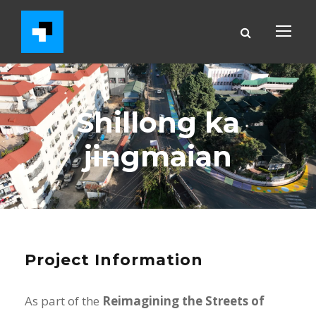
Shillong ka
jingmaian
Project Information
As part of the
Reimagining the Streets of