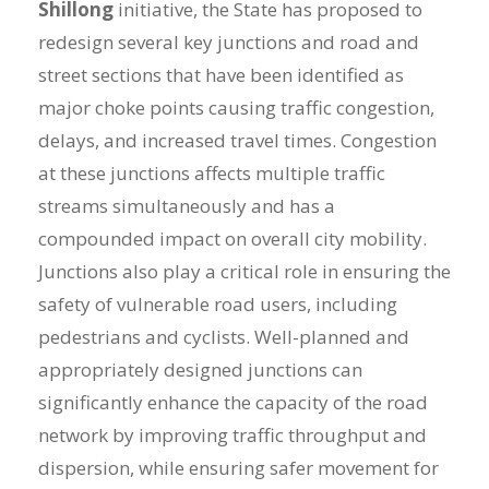
Shillong
initiative, the State has proposed to
redesign several key junctions and road and
street sections that have been identified as
major choke points causing traffic congestion,
delays, and increased travel times. Congestion
at these junctions affects multiple traffic
streams simultaneously and has a
compounded impact on overall city mobility.
Junctions also play a critical role in ensuring the
safety of vulnerable road users, including
pedestrians and cyclists. Well-planned and
appropriately designed junctions can
significantly enhance the capacity of the road
network by improving traffic throughput and
dispersion, while ensuring safer movement for