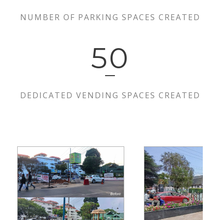
NUMBER OF PARKING SPACES CREATED
50
DEDICATED VENDING SPACES CREATED