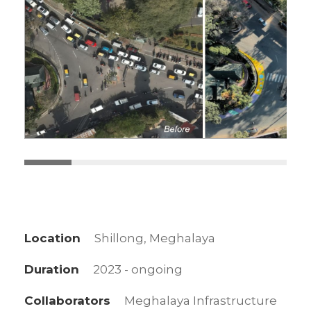
Location
Shillong, Meghalaya
Duration
2023 - ongoing
Collaborators
Meghalaya Infrastructure