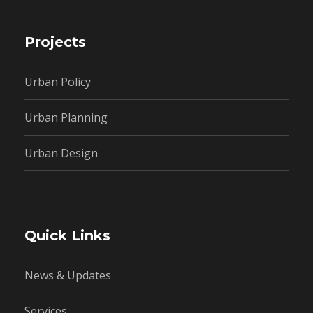
Projects
Urban Policy
Urban Planning
Urban Design
Quick Links
News & Updates
Services