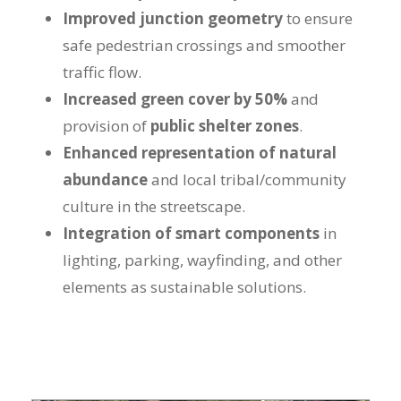
Improved junction geometry
to ensure
safe pedestrian crossings and smoother
traffic flow.
Increased green cover by 50%
and
provision of
public shelter zones
.
Enhanced representation of natural
abundance
and local tribal/community
culture in the streetscape.
Integration of smart components
in
lighting, parking, wayfinding, and other
elements as sustainable solutions.