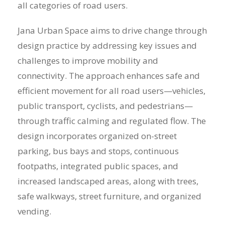
all categories of road users.
Jana Urban Space aims to drive change through
design practice by addressing key issues and
challenges to improve mobility and
connectivity. The approach enhances safe and
efficient movement for all road users—vehicles,
public transport, cyclists, and pedestrians—
through traffic calming and regulated flow. The
design incorporates organized on-street
parking, bus bays and stops, continuous
footpaths, integrated public spaces, and
increased landscaped areas, along with trees,
safe walkways, street furniture, and organized
vending.