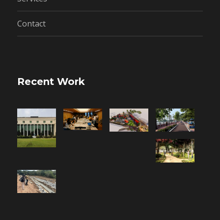
Contact
Recent Work