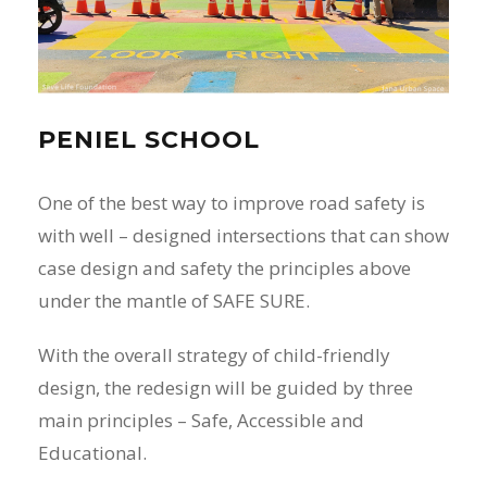
PENIEL SCHOOL
One of the best way to improve road safety is
with well – designed intersections that can show
case design and safety the principles above
under the mantle of SAFE SURE.
With the overall strategy of child-friendly
design, the redesign will be guided by three
main principles – Safe, Accessible and
Educational.