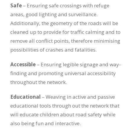
Safe
– Ensuring safe crossings with refuge
areas, good lighting and surveillance.
Additionally, the geometry of the roads will be
cleaned up to provide for traffic calming and to
remove all conflict points, therefore minimising
possibilities of crashes and fatalities.
Accessible
– Ensuring legible signage and way-
finding and promoting universal accessibility
throughout the network.
Educational
– Weaving in active and passive
educational tools through out the network that
will educate children about road safety while
also being fun and interactive.