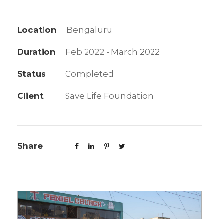
Location
Bengaluru
Duration
Feb 2022 - March 2022
Status
Completed
Client
Save Life Foundation
Share