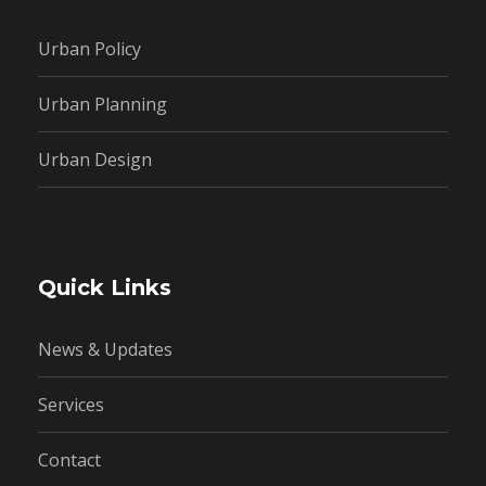
Urban Policy
Urban Planning
Urban Design
Quick Links
News & Updates
Services
Contact