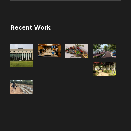
Recent Work