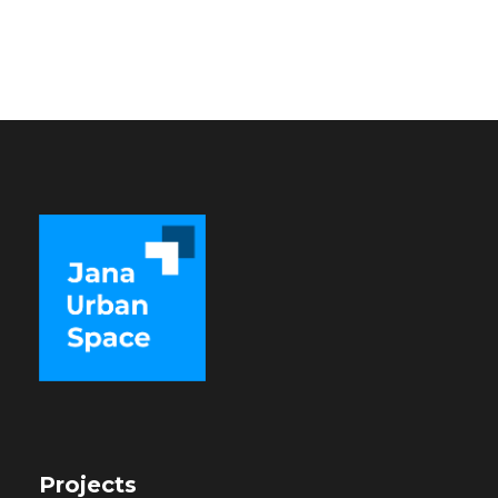
Projects