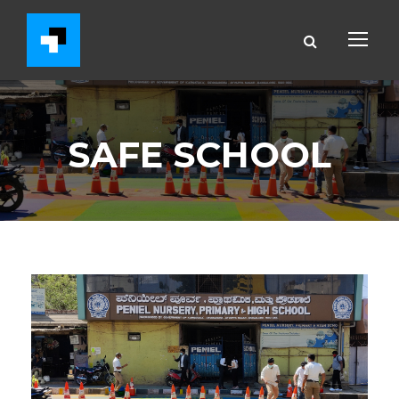
SAFE SCHOOL