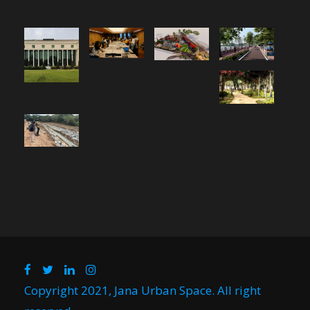
Copyright 2021, Jana Urban Space. All right