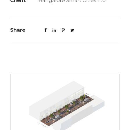
Client
Bangalore Smart Cities Ltd
Share