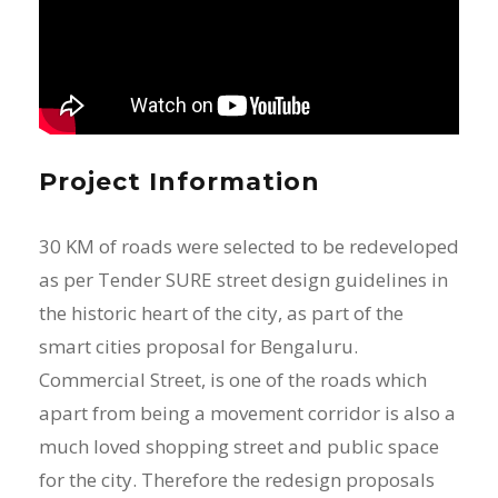
Project Information
30 KM of roads were selected to be redeveloped
as per Tender SURE street design guidelines in
the historic heart of the city, as part of the
smart cities proposal for Bengaluru.
Commercial Street, is one of the roads which
apart from being a movement corridor is also a
much loved shopping street and public space
for the city. Therefore the redesign proposals