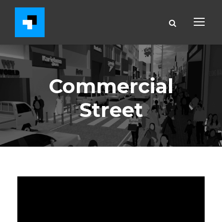
Commercial
Street