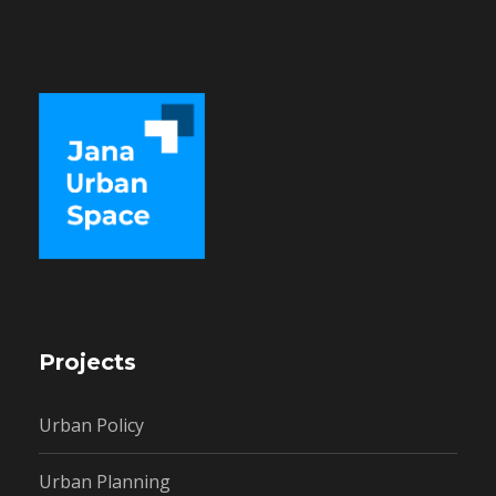
Projects
Urban Policy
Urban Planning