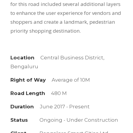
for this road included several additional layers
to enhance the user experience for vendors and
shoppers and create a landmark, pedestrian
priority shopping destination.
Location
Central Business District,
Bengaluru
Right of Way
Average of 10M
Road Length
480 M
Duration
June 2017 - Present
Status
Ongoing - Under Construction