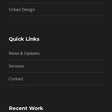
Urban Design
Quick Links
News & Updates
Services
Contact
Recent Work